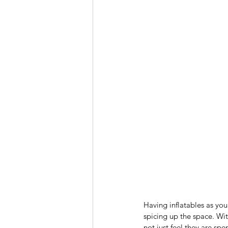
Having inflatables as you
spicing up the space. Wit
not just feel they are s