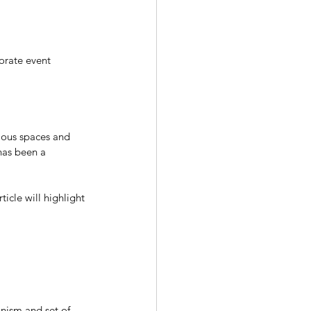
orate event 
ious spaces and 
has been a 
icle will highlight 
nism and set of 