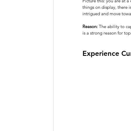
Picture this: you are at a
things on display, there is
intrigued and move towar
Reason:
 The ability to c
is a strong reason for top
Experience Cu