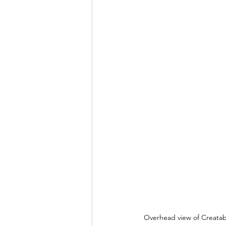
Overhead view of Creatabl