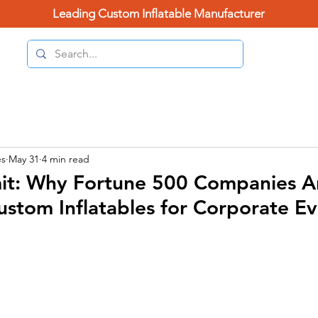
Leading Custom Inflatable Manufacturer
(626) 
Home Page
Categories
Contact Us
Blo
es
May 31
4 min read
imit: Why Fortune 500 Companies A
ustom Inflatables for Corporate E