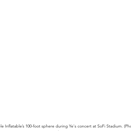
e Inflatable’s 100-foot sphere during Ye's concert at SoFi Stadium. (P