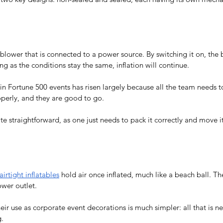
blower that is connected to a power source. By switching it on, the 
long as the conditions stay the same, inflation will continue.
in 
Fortune 500 events
 has risen largely because all the team needs 
operly, and they are good to go.
ite straightforward, as one just needs to pack it correctly and move it
airtight inflatables
 hold air once inflated, much like a beach ball. The
wer outlet. 
eir use as 
corporate event decorations
 is much simpler: all that is 
.