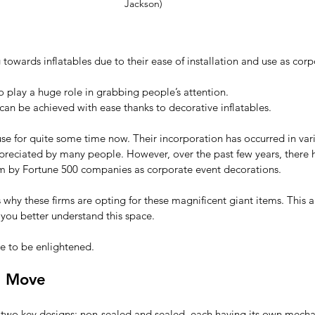
Jackson)
 towards inflatables due to their ease of installation and use as corp
to play a huge role in grabbing people’s attention.
can be achieved with ease thanks to decorative inflatables.
use for quite some time now. Their incorporation has occurred in var
preciated by many people. However, over the past few years, there 
 by Fortune 500 companies as corporate event decorations. 
why these firms are opting for these magnificent giant items. This art
you better understand this space. 
e to be enlightened.
d Move
n two key designs: non-sealed and sealed, each having its own mecha