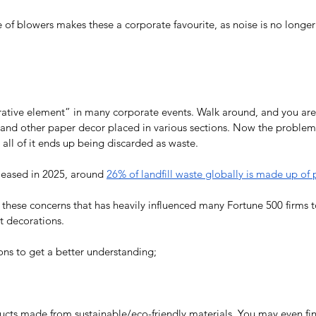
of blowers makes these a corporate favourite, as noise is no longer 
orative element” in many corporate events. Walk around, and you are l
 and other paper decor placed in various sections. Now the proble
 all of it ends up being discarded as waste.
eleased in 2025, around 
26% of landfill waste globally is made up of 
ss these concerns that has heavily influenced many Fortune 500 firms
t decorations. 
ons to get a better understanding;
ducts made from sustainable/eco-friendly materials. You may even fin