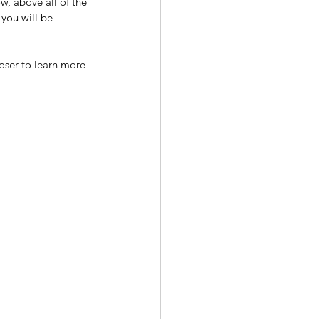
w, above all of the 
 you will be 
oser to learn more 