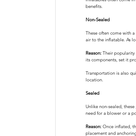
benefits.
Non-Sealed
These often come with a 
air to the inflatable. As 
Reason:
 Their popularity 
its components, set it pr
Transportation is also qu
location.
Sealed
Unlike non-sealed, these 
need for a blower or a po
Reason:
 Once inflated, th
placement and anchoring