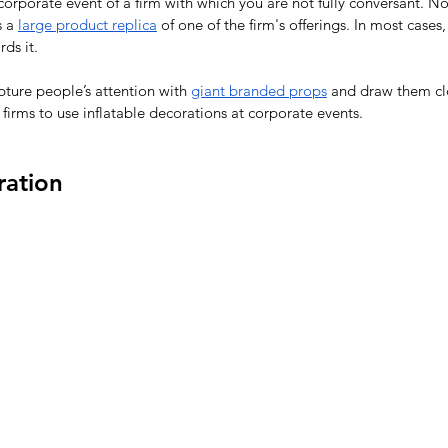
 corporate event of a firm with which you are not fully conversant. No
 a 
large product replica
 of one of the firm's offerings. In most cases,
ds it.
apture people’s attention with 
giant branded props
 and draw them cl
 firms to use inflatable decorations at corporate events.
ration