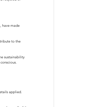
gn, have made 
tribute to the 
e sustainability 
 conscious.
tails applied. 