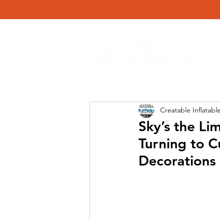
Creatable Inflatabl
Sky’s the L
Turning to C
Decorations