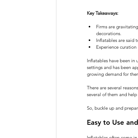
Key Takeaways:
Firms are gravitating
decorations.
Inflatables are said 
Experience curation 
Inflatables have been in 
settings and has been ap
growing demand for them
There are several reasons 
several of them and help 
So, buckle up and prepar
Easy to Use an
Inflatables often come i