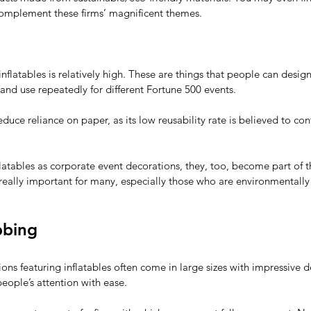
omplement these firms’ magnificent themes.  
 inflatables is relatively high. These are things that people can desi
, and use repeatedly for different Fortune 500 events.
duce reliance on paper, as its low reusability rate is believed to con
flatables as corporate event decorations, they, too, become part of th
 really important for many, especially those who are environmentally
bbing
ns featuring inflatables often come in large sizes with impressive de
people’s attention with ease. 