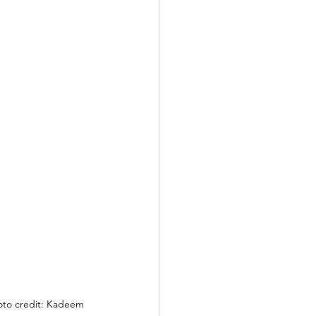
hoto credit: Kadeem 