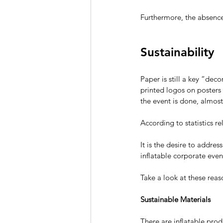
Furthermore, the absence 
Sustainability
Paper is still a key “dec
printed logos on posters
the event is done, almost
According to statistics r
It is the desire to addre
inflatable 
corporate even
Take a look at these reas
Sustainable Materials
There are inflatable pro