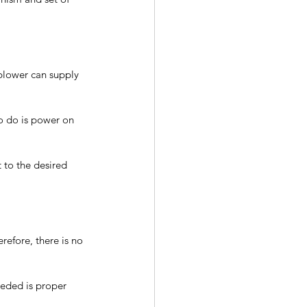
blower can supply 
to do is power on 
 to the desired 
refore, there is no 
needed is proper 