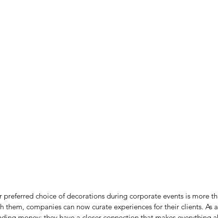
r preferred choice of decorations during corporate events is more th
h them, companies can now curate experiences for their clients. As a 
pending money; they have a closer connection that makes everything a