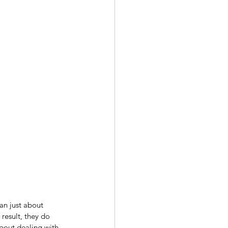
an just about 
result, they do 
bout dealing with 