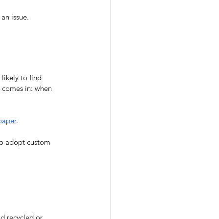
an issue.
ikely to find 
m comes in: when 
paper
. 
 to adopt custom 
d recycled or 