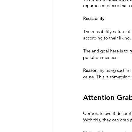
repurposed pieces that c
Reusability
The reusability nature of
according to their liking
The end goal here is to re
pollution menace.
Reason:
 By using such in
cause. This is something
Attention Gra
Corporate event decoratio
With this, they can grab 