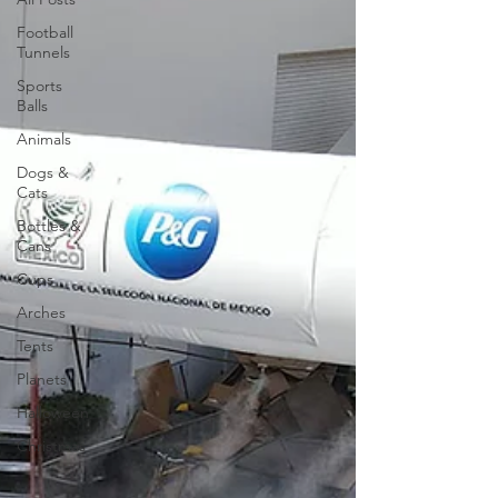
Football
Tunnels
Sports
Balls
Animals
Dogs &
Cats
Bottles &
Cans
Cups
Arches
Tents
Planets
Halloween
Christmas