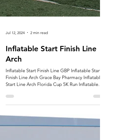
Jul 12, 2024
2 min read
Inflatable Start Finish Line