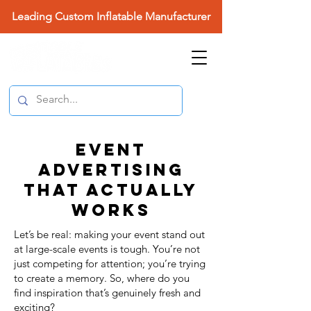
Leading Custom Inflatable Manufacturer
EVENT
ADVERTISING
THAT ACTUALLY
WORKS
Let’s be real: making your event stand out
at large-scale events is tough. You’re not
just competing for attention; you’re trying
to create a memory. So, where do you
find inspiration that’s genuinely fresh and
exciting?