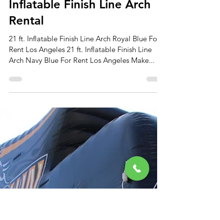
Apr 1, 2024
2 min read
Inflatable Finish Line Arch
Rental
21 ft. Inflatable Finish Line Arch Royal Blue For
Rent Los Angeles 21 ft. Inflatable Finish Line