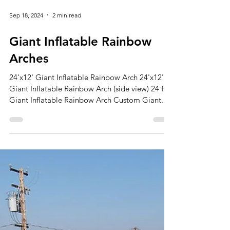
Sep 18, 2024
2 min read
Giant Inflatable Rainbow
Arches
24'x12' Giant Inflatable Rainbow Arch 24'x12'
Giant Inflatable Rainbow Arch (side view) 24 ft.
Giant Inflatable Rainbow Arch Custom Giant...