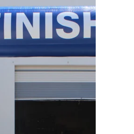
Arch
Inflatable Start Finish Line GBP Inflatable Start
Finish Line Arch Grace Bay Pharmacy Inflatable
Start Line Arch Florida Cup 5K Run Inflatable
finish line Arch Old's College Broncos Elevate
Your Event with Custom Inflatable Start/Finish
Lines The Perfect Addition to Your Event As a
leading custom inflatables manufacturer based
in Los Angeles, CA, we specialize in creating
eye-catching and functional inflatable
start/finish lines for all kinds of events. Whether
you’re organiz