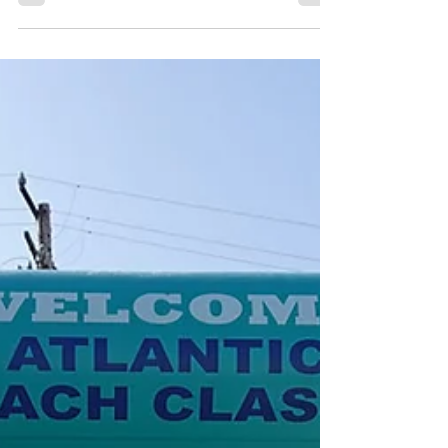
Cool with Custom Inflatable Misting Arches
When it comes to outdoor events, festivals,
races, and marathons, keeping participants and
attendees cool is crucial, especially during the
hot summer months. One innovative way to
beat the heat while enhancing your event’s
atmosphere is by incorporating custom
inflatable misting arches . What Are Custom
Inflatable Misting Arches? A custom inflata