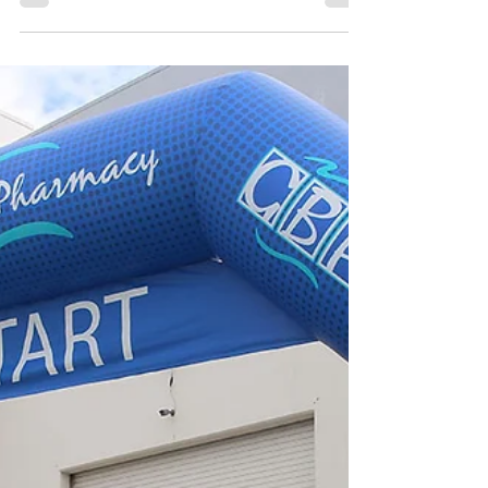
Aug 29, 2024
2 min read
Inflatable Airplane Arch
Alliance
Inflatable Airplane on Arch Alliance Airlines
15x30 Giant Inflatable Arch with Airplane
Alliance Airlines Elevating Event Experiences:...