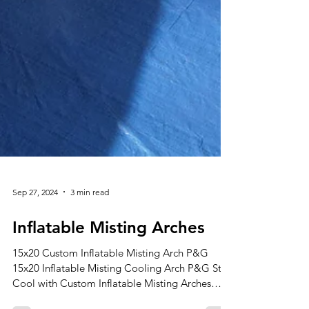
Sep 27, 2024
3 min read
Inflatable Misting Arches
15x20 Custom Inflatable Misting Arch P&G
15x20 Inflatable Misting Cooling Arch P&G Stay