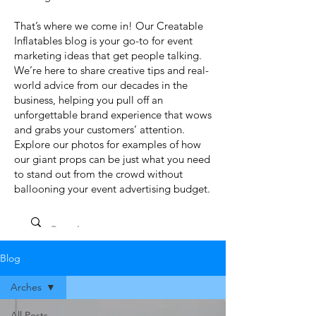
That’s where we come in! Our Creatable
Inflatables blog is your go-to for event
marketing ideas that get people talking.
We’re here to share creative tips and real-
world advice from our decades in the
business, helping you pull off an
unforgettable brand experience that wows
and grabs your customers’ attention.
Explore our photos for examples of how
our giant props can be just what you need
to stand out from the crowd without
ballooning your event advertising budget.
Blog
Arches
All Posts