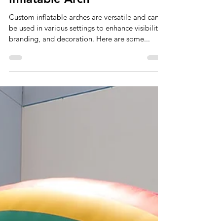
Sep 27, 2024
2 min read
Ways To Use A Custom
Inflatable Arch
Custom inflatable arches are versatile and can
be used in various settings to enhance visibility,
branding, and decoration. Here are some...