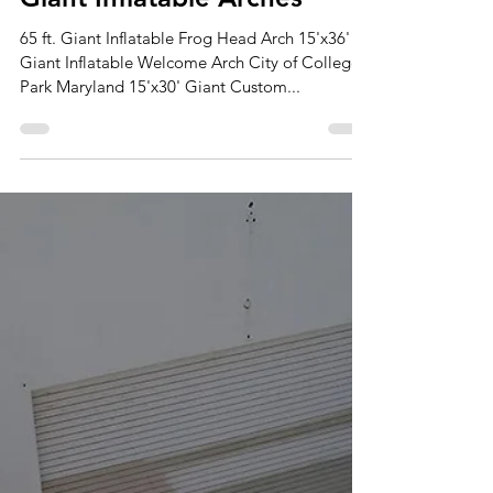
Sep 18, 2024
2 min read
Giant Inflatable Arches
65 ft. Giant Inflatable Frog Head Arch 15'x36'
Giant Inflatable Welcome Arch City of College
Park Maryland 15'x30' Giant Custom...