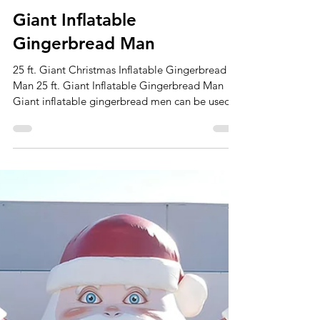
Apr 18
2 min read
Giant Inflatable
Gingerbread Man
25 ft. Giant Christmas Inflatable Gingerbread
Man 25 ft. Giant Inflatable Gingerbread Man
Giant inflatable gingerbread men can be used
in various ways, adding a festive and playful
touch to different occasions. Here are some
potential usages: Holiday Decorations: Place
giant inflatable gingerbread men in your front
yard, on your porch, or inside your home to
enhance your holiday decorations during the
Christmas season. They can be a whimsical
addition to your overall festive