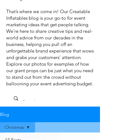
That’s where we come in! Our Creatable
Inflatables blog is your go-to for event
marketing ideas that get people talking.
We’re here to share creative tips and real-
world advice from our decades in the
business, helping you pull off an
unforgettable brand experience that wows
and grabs your customers’ attention.
Explore our photos for examples of how
our giant props can be just what you need
to stand out from the crowd without
ballooning your event advertising budget.
Blog
Christmas
All Posts