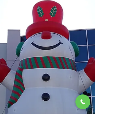
holiday season is all about spreading joy,
warmth, and a little touch of magic. And what
better way to do that than with a towering, 30 ft
Giant Inflatable Santa Claus? At Creatable
Inflatables, we're thrilled to offer these larger-
than-life decorations f