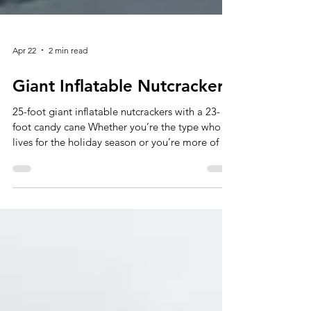
Apr 22
2 min read
Giant Inflatable Nutcrackers
25-foot giant inflatable nutcrackers with a 23-
foot candy cane Whether you’re the type who
lives for the holiday season or you’re more of a
last-minute shopper, our giant nutcrackers are
ready to help you get cracking on festive decor
in no time! Pumped with air and Christmas
spirit, an inflatable nutcracker standing at 20
feet or higher still will bring yuletide cheer to
any indoor or outdoor display. Take a look at
some of our examples to create a larger-than-
life winter w