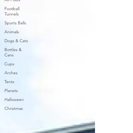
Football
Tunnels
Sports Balls
Animals
Dogs & Cats
Bottles &
Cans
Cups
Arches
Tents
Planets
Halloween
Christmas