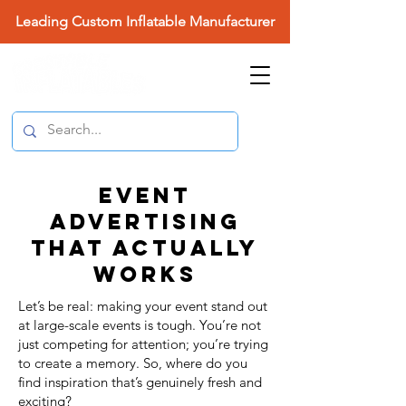
Leading Custom Inflatable Manufacturer
EVENT
ADVERTISING
THAT ACTUALLY
WORKS
Let’s be real: making your event stand out
at large-scale events is tough. You’re not
just competing for attention; you’re trying
to create a memory. So, where do you
find inspiration that’s genuinely fresh and
exciting?