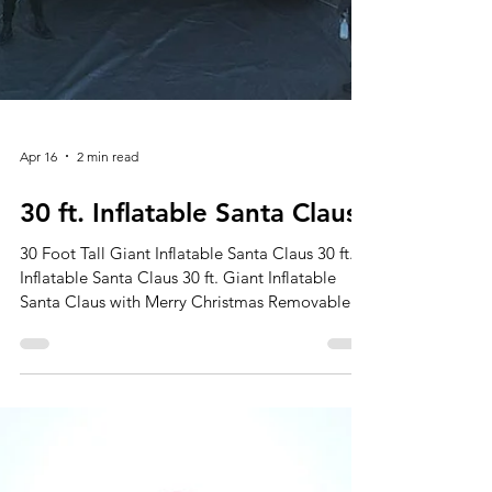
Apr 16
2 min read
30 ft. Inflatable Santa Claus
30 Foot Tall Giant Inflatable Santa Claus 30 ft.
Inflatable Santa Claus 30 ft. Giant Inflatable
Santa Claus with Merry Christmas Removable
Banner Make Your Holidays Merry and Bright
with Our Giant Inflatable Santa Claus! The