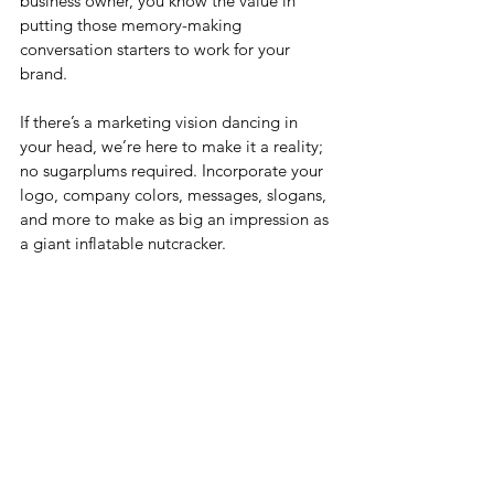
business owner, you know the value in 
putting those memory-making 
conversation starters to work for your 
brand. 
If there’s a marketing vision dancing in 
your head, we’re here to make it a reality; 
no sugarplums required. Incorporate your 
logo, company colors, messages, slogans, 
and more to make as big an impression as 
a giant inflatable nutcracker.