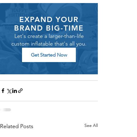
EXPAND YOUR
BRAND BIG-TIME
Let's create a larger-than-life
custom inflatable that's all you.
Get Started Now
See All
Related Posts