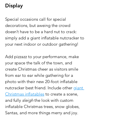
Display 
Special occasions call for special 
decorations, but aweing the crowd 
doesn’t have to be a hard nut to crack: 
simply add a giant inflatable nutcracker to 
your next indoor or outdoor gathering! 
Add pizzazz to your performance, make 
your space the talk of the town, and 
create Christmas cheer as visitors smile 
from ear to ear while gathering for a 
photo with their new 20-foot inflatable 
nutcracker best friend. Include other 
giant 
Christmas inflatables
 to create a scene, 
and fully 
sleigh
 the look with custom 
inflatable Christmas trees, snow globes, 
Santas, and more things merry and joy.