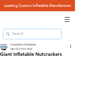
Leading Custom Inflatable Manufacturer
Creatable Inflatables
Apr 22
2 min read
Giant Inflatable Nutcrackers