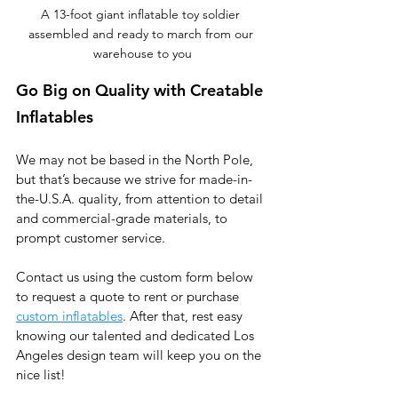
A 13-foot giant inflatable toy soldier 
assembled and ready to march from our 
warehouse to you
Go Big on Quality with Creatable 
Inflatables
We may not be based in the North Pole, 
but that’s because we strive for made-in-
the-U.S.A. quality, from attention to detail 
and commercial-grade materials, to 
prompt customer service. 
Contact us using the custom form below 
to request a quote to rent or purchase 
custom inflatables
. After that, rest easy 
knowing our talented and dedicated Los 
Angeles design team will keep you on the 
nice list!