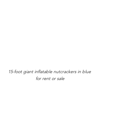
15-foot giant inflatable nutcrackers in blue 
for rent or sale