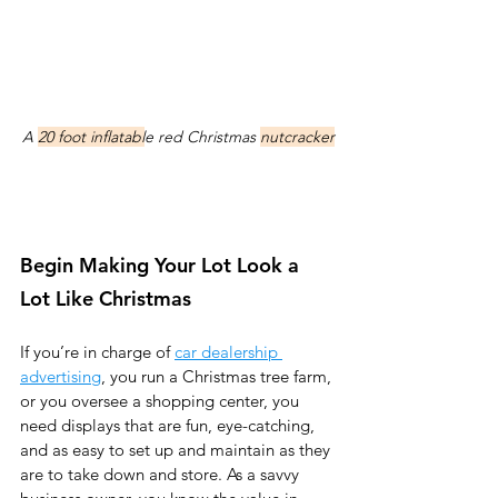
A 
20 foot inflatabl
e red Christmas 
nutcracker
Begin Making Your Lot Look a 
Lot Like Christmas
If you’re in charge of 
car dealership 
advertising
, you run a Christmas tree farm, 
or you oversee a shopping center, you 
need displays that are fun, eye-catching, 
and as easy to set up and maintain as they 
are to take down and store. As a savvy 