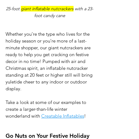
25-foot 
giant inflatable nutcrackers
 with a 23-
foot candy cane
Whether you’re the type who lives for the 
holiday season or you’re more of a last-
minute shopper, our giant nutcrackers are 
ready to help you get cracking on festive 
decor in no time! Pumped with air and 
Christmas spirit, an inflatable nutcracker 
standing at 20 feet or higher still will bring 
yuletide cheer to any indoor or outdoor 
display. 
Take a look at some of our examples to 
create a larger-than-life winter 
wonderland with 
Creatable Inflatables
!
Go Nuts on Your Festive Holiday 