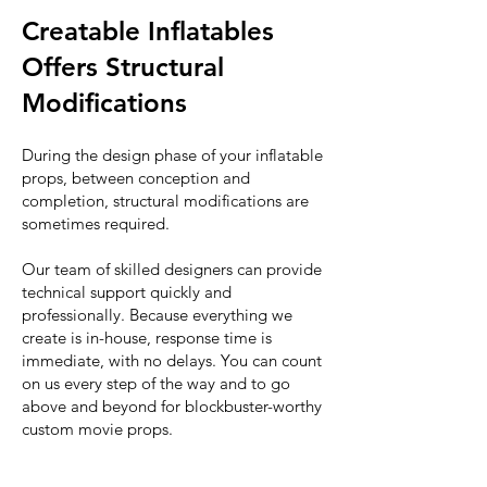
Creatable Inflatables
Offers Structural
Modifications
During the design phase of your inflatable
props, between conception and
completion, structural modifications are
sometimes required.
Our team of skilled designers can provide
technical support quickly and
professionally. Because everything we
create is in-house, response time is
immediate, with no delays. You can count
on us every step of the way and to go
above and beyond for blockbuster-worthy
custom movie props.