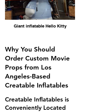
Giant inflatable Hello Kitty
Why You Should
Order Custom Movie
Props from Los
Angeles-Based
Creatable Inflatables
Creatable Inflatables is
Conveniently Located