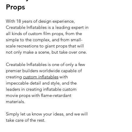
Props
With 18 years of design experience,
Creatable Inflatables is a leading expert in
all kinds of custom film props, from the
simple to the complex, and from small-
scale recreations to giant props that will
not only make a scene, but take over one.
Creatable Inflatables is one of only a few
premier builders worldwide capable of
creating
custom inflatables
with
impeccable detail and style, and the
leaders in creating inflatable custom
movie props with flame-retardant
materials.
Simply let us know your ideas, and we will
take care of the rest.