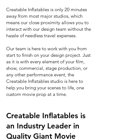
Creatable Inflatables is only 20 minutes
away from most major studios, which
means our close proximity allows you to
interact with our design team without the
hassle of needless travel expenses.
Our team is here to work with you from
start to finish on your design project. Just
as it is with every element of your film,
show, commercial, stage production, or
any other performance event, the
Creatable Inflatables studio is here to
help you bring your scenes to life, one
custom movie prop at a time.
Creatable Inflatables is
an Industry Leader in
Quality Giant Movie