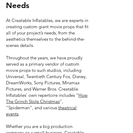
Needs
At Creatable Inflatables, we are experts in
creating custom giant movie props that fit
all of your project’s needs, from the
aesthetics themselves to the behind-the-
scenes details.
Throughout the years, we have proudly
served as a primary vendor of custom
movie props to such studios, including
Universal, Twentieth Century Fox, Disney,
DreamWorks, Sony Pictures, Miramax
Pictures, and Warner Bros. Creatable
Inflatables’ own repertoire includes “
How
The Grinch Stole Christmas
”,
“Spiderman”, and various
theatrical
events
.
Whether you are a big production
company or a small business, Creatable