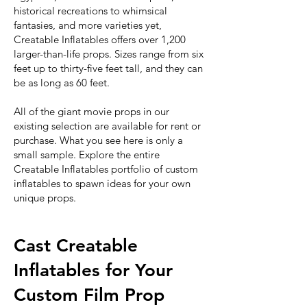
historical recreations to whimsical
fantasies, and more varieties yet,
Creatable Inflatables offers over 1,200
larger-than-life props. Sizes range from six
feet up to thirty-five feet tall, and they can
be as long as 60 feet.
All of the giant movie props in our
existing selection are available for rent or
purchase. What you see here is only a
small sample. Explore the entire
Creatable Inflatables portfolio of custom
inflatables to spawn ideas for your own
unique props.
Cast Creatable
Inflatables for Your
Custom Film Prop