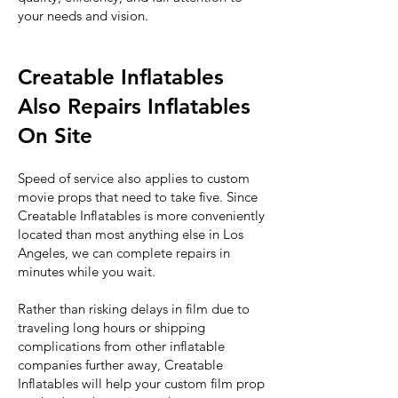
your needs and vision.
Creatable Inflatables
Also Repairs Inflatables
On Site
Speed of service also applies to custom
movie props that need to take five. Since
Creatable Inflatables is more conveniently
located than most anything else in Los
Angeles, we can complete repairs in
minutes while you wait.
Rather than risking delays in film due to
traveling long hours or shipping
complications from other inflatable
companies further away, Creatable
Inflatables will help your custom film prop