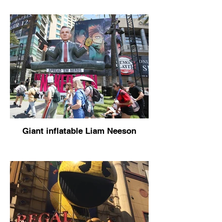
Giant inflatable Liam Neeson