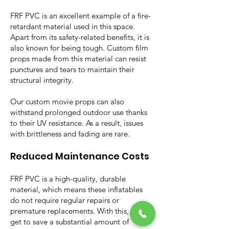
FRF PVC is an excellent example of a fire-
retardant material used in this space.
Apart from its safety-related benefits, it is
also known for being tough. Custom film
props made from this material can resist
punctures and tears to maintain their
structural integrity.
Our custom movie props can also
withstand prolonged outdoor use thanks
to their UV resistance. As a result, issues
with brittleness and fading are rare.
Reduced Maintenance Costs
FRF PVC is a high-quality, durable
material, which means these inflatables
do not require regular repairs or
premature replacements. With this, users
get to save a substantial amount of