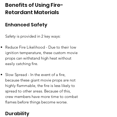
Benefits of Using Fire-
Retardant Materials
Enhanced Safety
Safety is provided in 2 key ways:
Reduce Fire Likelihood - Due to their low
ignition temperature, these custom movie
props can withstand high heat without
easily catching fire.
Slow Spread - In the event of a fire,
because these giant movie props are not
highly flammable, the fire is less likely to
spread to other areas. Because of this,
crew members have more time to combat
flames before things become worse.
Durability