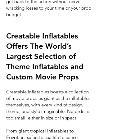
get back to the action without nerve-
wracking losses to your time or your prop
budget.
Creatable Inflatables
Offers The World’s
Largest Selection of
Theme Inflatables and
Custom Movie Props
Creatable Inflatables boasts a collection
of movie props as giant as the inflatables
themselves, with every kind of design,
theme, and style imaginable. No order is
too small, either in size or in specs.
From
giant tropical inflatables
to
Egyptian, safari to sea life to space,