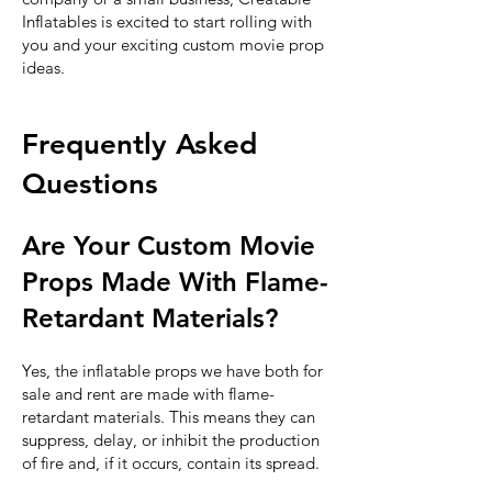
Inflatables is excited to start rolling with
you and your exciting custom movie prop
ideas.
Frequently Asked
Questions
Are Your Custom Movie
Props Made With Flame-
Retardant Materials?
Yes, the inflatable props we have both for
sale and rent are made with flame-
retardant materials. This means they can
suppress, delay, or inhibit the production
of fire and, if it occurs, contain its spread.