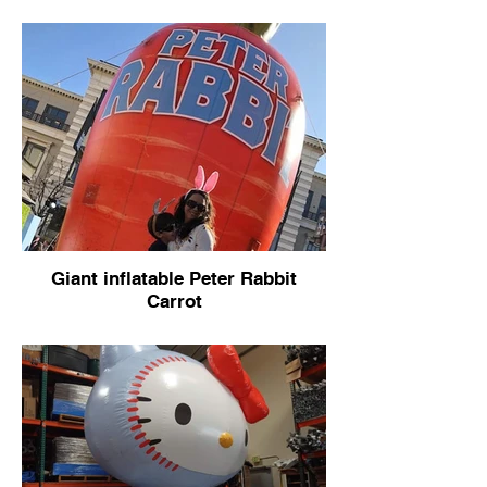
Giant inflatable Peter Rabbit
Carrot