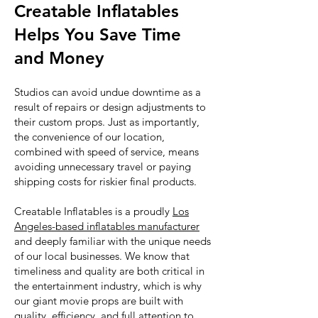
Creatable Inflatables
Helps You Save Time
and Money
Studios can avoid undue downtime as a
result of repairs or design adjustments to
their custom props. Just as importantly,
the convenience of our location,
combined with speed of service, means
avoiding unnecessary travel or paying
shipping costs for riskier final products.
Creatable Inflatables is a proudly
Los
Angeles-based inflatables manufacturer
and deeply familiar with the unique needs
of our local businesses. We know that
timeliness and quality are both critical in
the entertainment industry, which is why
our giant movie props are built with
quality, efficiency, and full attention to