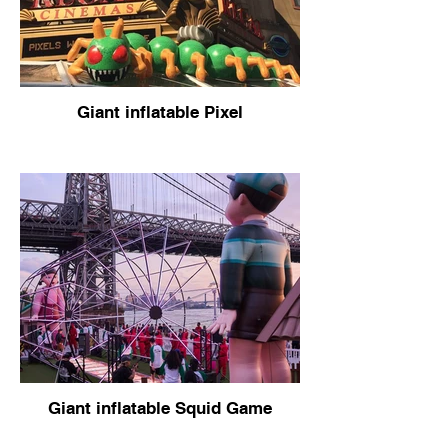
Giant inflatable Pixel
Giant inflatable Squid Game