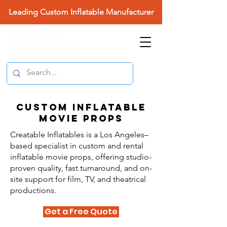
Leading Custom Inflatable Manufacturer
Custom Inflatable
Movie Props
Creatable Inflatables is a Los Angeles–
based specialist in custom and rental
inflatable movie props, offering studio-
proven quality, fast turnaround, and on-
site support for film, TV, and theatrical
productions.
Get a Free Quote