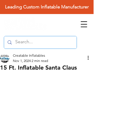
Leading Custom Inflatable Manufacturer
Creatable Inflatables
Nov 1, 2024
2 min read
15 Ft. Inflatable Santa Claus