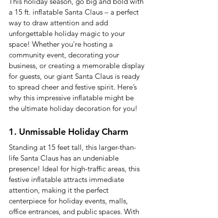
This holiday season, go big and bold with 
a 15 ft. inflatable Santa Claus – a perfect 
way to draw attention and add 
unforgettable holiday magic to your 
space! Whether you're hosting a 
community event, decorating your 
business, or creating a memorable display 
for guests, our giant Santa Claus is ready 
to spread cheer and festive spirit. Here’s 
why this impressive inflatable might be 
the ultimate holiday decoration for you!
1. Unmissable Holiday Charm
Standing at 15 feet tall, this larger-than-
life Santa Claus has an undeniable 
presence! Ideal for high-traffic areas, this 
festive inflatable attracts immediate 
attention, making it the perfect 
centerpiece for holiday events, malls, 
office entrances, and public spaces. With 