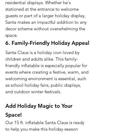
residential displays. Whether he's 
stationed at the entrance to welcome 
guests or part of a larger holiday display, 
Santa makes an impactful addition to any 
decor scheme without overwhelming the 
space.
6. Family-Friendly Holiday Appeal
Santa Claus is a holiday icon loved by 
children and adults alike. This family-
friendly inflatable is especially popular for 
events where creating a festive, warm, and 
welcoming environment is essential, such 
as school holiday fairs, public displays, 
and outdoor winter festivals.
Add Holiday Magic to Your 
Space!
Our 15 ft. inflatable Santa Claus is ready 
to help you make this holiday season 