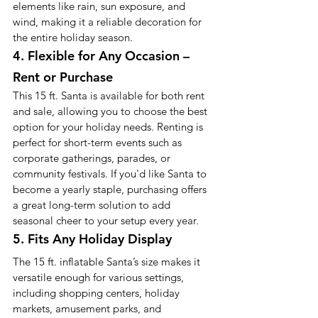
elements like rain, sun exposure, and 
wind, making it a reliable decoration for 
the entire holiday season.
4. Flexible for Any Occasion – 
Rent or Purchase
This 15 ft. Santa is available for both rent 
and sale, allowing you to choose the best 
option for your holiday needs. Renting is 
perfect for short-term events such as 
corporate gatherings, parades, or 
community festivals. If you'd like Santa to 
become a yearly staple, purchasing offers 
a great long-term solution to add 
seasonal cheer to your setup every year.
5. Fits Any Holiday Display
The 15 ft. inflatable Santa’s size makes it 
versatile enough for various settings, 
including shopping centers, holiday 
markets, amusement parks, and 