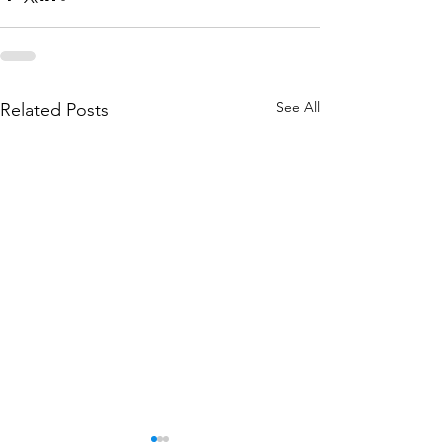
See All
Related Posts