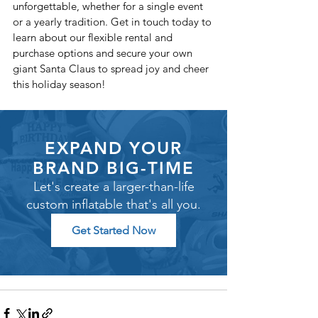
unforgettable, whether for a single event 
or a yearly tradition. Get in touch today to 
learn about our flexible rental and 
purchase options and secure your own 
giant Santa Claus to spread joy and cheer 
this holiday season!
EXPAND YOUR
BRAND BIG-TIME
Let's create a larger-than-life
custom inflatable that's all you.
Get Started Now