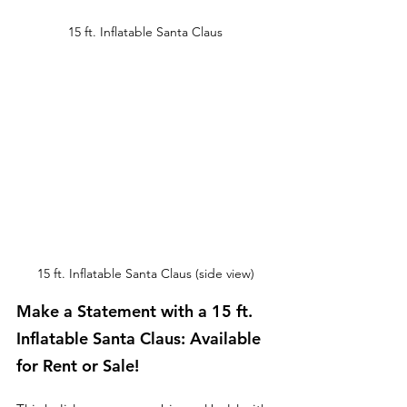
15 ft. Inflatable Santa Claus
15 ft. Inflatable Santa Claus (side view)
Make a Statement with a 15 ft. 
Inflatable Santa Claus: Available 
for Rent or Sale!