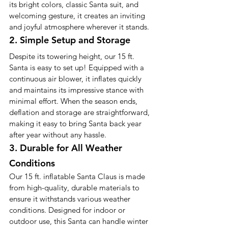
its bright colors, classic Santa suit, and 
welcoming gesture, it creates an inviting 
and joyful atmosphere wherever it stands.
2. Simple Setup and Storage
Despite its towering height, our 15 ft. 
Santa is easy to set up! Equipped with a 
continuous air blower, it inflates quickly 
and maintains its impressive stance with 
minimal effort. When the season ends, 
deflation and storage are straightforward, 
making it easy to bring Santa back year 
after year without any hassle.
3. Durable for All Weather 
Conditions
Our 15 ft. inflatable Santa Claus is made 
from high-quality, durable materials to 
ensure it withstands various weather 
conditions. Designed for indoor or 
outdoor use, this Santa can handle winter 