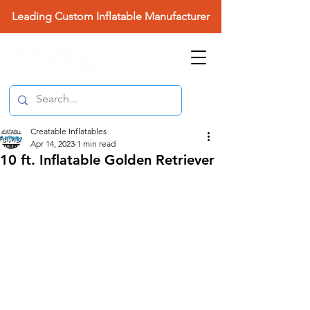
Leading Custom Inflatable Manufacturer
Creatable Inflatables
Apr 14, 2023
1 min read
10 ft. Inflatable Golden Retriever