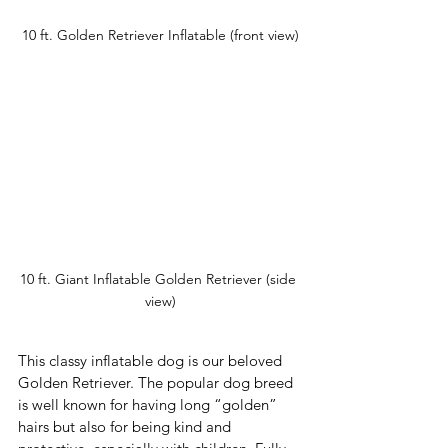
10 ft. Golden Retriever Inflatable (front view)
10 ft. Giant Inflatable Golden Retriever (side 
view)
This classy inflatable dog is our beloved 
Golden Retriever. The popular dog breed 
is well known for having long “golden” 
hairs but also for being kind and 