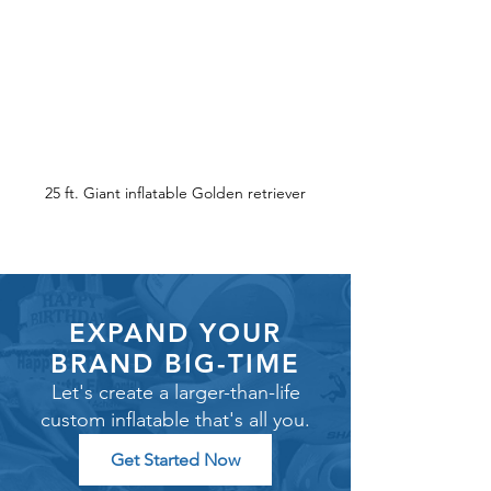
25 ft. Giant inflatable Golden retriever
EXPAND YOUR
BRAND BIG-TIME
Let's create a larger-than-life
custom inflatable that's all you.
Get Started Now