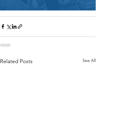
See All
Related Posts