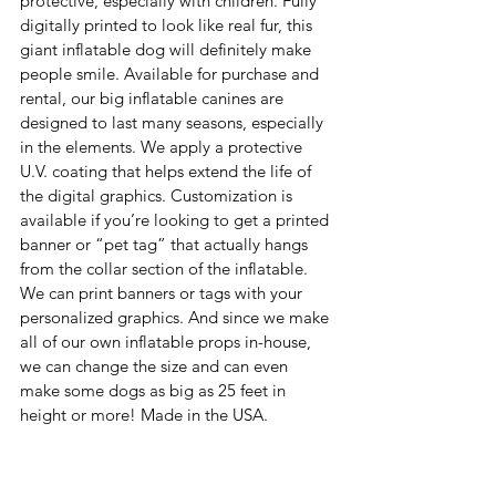
protective, especially with children. Fully 
digitally printed to look like real fur, this 
giant inflatable dog will definitely make 
people smile. Available for purchase and 
rental, our big inflatable canines are 
designed to last many seasons, especially 
in the elements. We apply a protective 
U.V. coating that helps extend the life of 
the digital graphics. Customization is 
available if you’re looking to get a printed 
banner or “pet tag” that actually hangs 
from the collar section of the inflatable. 
We can print banners or tags with your 
personalized graphics. And since we make 
all of our own inflatable props in-house, 
we can change the size and can even 
make some dogs as big as 25 feet in 
height or more! Made in the USA.