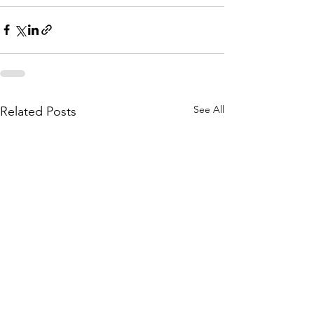
See All
Related Posts