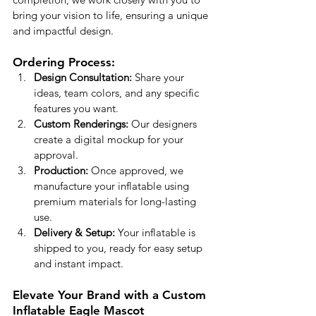
bring your vision to life, ensuring a unique 
and impactful design.
Ordering Process:
Design Consultation:
 Share your 
ideas, team colors, and any specific 
features you want.
Custom Renderings:
 Our designers 
create a digital mockup for your 
approval.
Production:
 Once approved, we 
manufacture your inflatable using 
premium materials for long-lasting 
use.
Delivery & Setup:
 Your inflatable is 
shipped to you, ready for easy setup 
and instant impact.
Elevate Your Brand with a Custom 
Inflatable Eagle Mascot