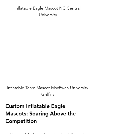
Inflatable Eagle Mascot NC Central 
University
Inflatable Team Mascot MacEwan University 
Griffins
Custom Inflatable Eagle 
Mascots: Soaring Above the 
Competition