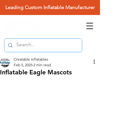
Leading Custom Inflatable Manufacturer
Creatable Inflatables
Feb 5, 2025
2 min read
Inflatable Eagle Mascots