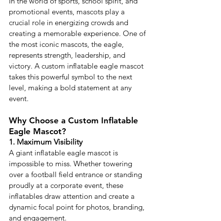
In the world of sports, school spirit, and 
promotional events, mascots play a 
crucial role in energizing crowds and 
creating a memorable experience. One of 
the most iconic mascots, the eagle, 
represents strength, leadership, and 
victory. A custom inflatable eagle mascot 
takes this powerful symbol to the next 
level, making a bold statement at any 
event.
Why Choose a Custom Inflatable 
Eagle Mascot?
1. Maximum Visibility
A giant inflatable eagle mascot is 
impossible to miss. Whether towering 
over a football field entrance or standing 
proudly at a corporate event, these 
inflatables draw attention and create a 
dynamic focal point for photos, branding, 
and engagement.