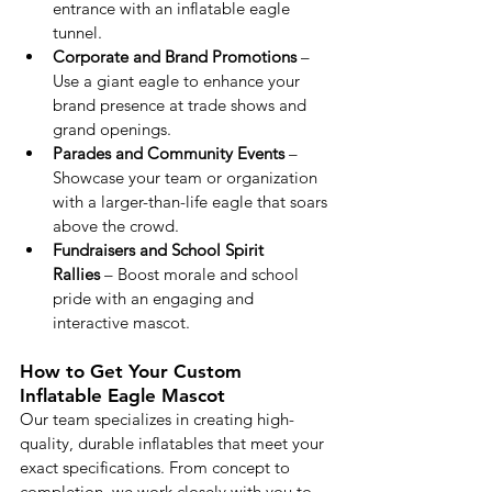
entrance with an inflatable eagle 
tunnel.
Corporate and Brand Promotions
 – 
Use a giant eagle to enhance your 
brand presence at trade shows and 
grand openings.
Parades and Community Events
 – 
Showcase your team or organization 
with a larger-than-life eagle that soars 
above the crowd.
Fundraisers and School Spirit 
Rallies
 – Boost morale and school 
pride with an engaging and 
interactive mascot.
How to Get Your Custom 
Inflatable Eagle Mascot
Our team specializes in creating high-
quality, durable inflatables that meet your 
exact specifications. From concept to 
completion, we work closely with you to 