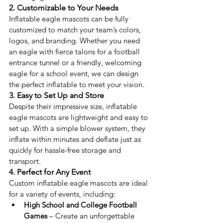
2. Customizable to Your Needs
Inflatable eagle mascots can be fully 
customized to match your team’s colors, 
logos, and branding. Whether you need 
an eagle with fierce talons for a football 
entrance tunnel or a friendly, welcoming 
eagle for a school event, we can design 
the perfect inflatable to meet your vision.
3. Easy to Set Up and Store
Despite their impressive size, inflatable 
eagle mascots are lightweight and easy to 
set up. With a simple blower system, they 
inflate within minutes and deflate just as 
quickly for hassle-free storage and 
transport.
4. Perfect for Any Event
Custom inflatable eagle mascots are ideal 
for a variety of events, including:
High School and College Football 
Games
 – Create an unforgettable 