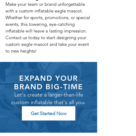
Make your team or brand unforgettable 
with a custom inflatable eagle mascot. 
Whether for sports, promotions, or special 
events, this towering, eye-catching 
inflatable will leave a lasting impression.
Contact us today to start designing your 
custom eagle mascot and take your event 
to new heights!
EXPAND YOUR
BRAND BIG-TIME
Let's create a larger-than-life
custom inflatable that's all you.
Get Started Now