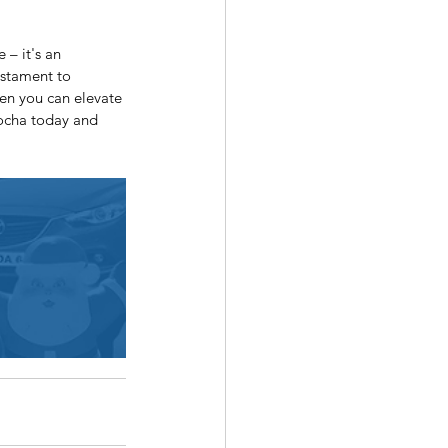
– it's an 
estament to 
en you can elevate 
mocha today and 