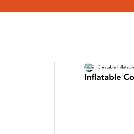
Creatable Inflatabl
Inflatable C