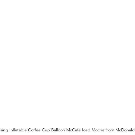
ising Inflatable Coffee Cup Balloon McCafe Iced Mocha from McDonald