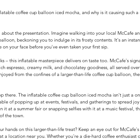
flatable coffee cup balloon iced mocha, and why is it causing such a st
all about the presentation. Imagine walking into your local McCafe a
alloon, beckoning you to indulge in its frosty contents. It's an instan
 on your face before you've even taken your first sip.
ooks – this inflatable masterpiece delivers on taste too. McCafe's sig
rich espresso, creamy milk, and chocolatey goodness, all served over 
oyed from the confines of a larger-than-life coffee cup balloon, the 
p there. The inflatable coffee cup balloon iced mocha isn't just a on
able of popping up at events, festivals, and gatherings to spread joy
it at a summer fair or snapping selfies with it at a music festival, th
 of the town.
r hands on this larger-than-life treat? Keep an eye out for McCafe's 
t a location near you. Whether you're a die-hard coffee enthusiast o