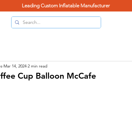
Leading Custom Inflatable Manufacturer
(626) 
Home Page
Categories
Contact Us
Blo
es
Mar 14, 2024
2 min read
offee Cup Balloon McCafe