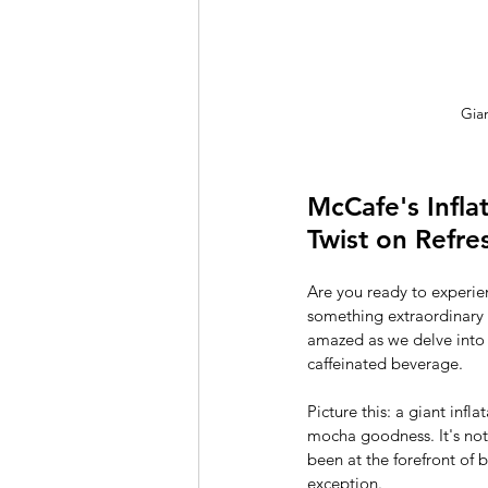
Gia
McCafe's Infla
Twist on Refr
Are you ready to experie
something extraordinary –
amazed as we delve into t
caffeinated beverage.
Picture this: a giant infl
mocha goodness. It's not 
been at the forefront of 
exception.