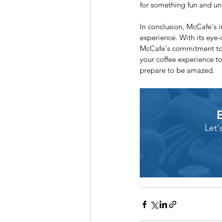
for something fun and uni
In conclusion, McCafe's i
experience. With its eye-c
McCafe's commitment to i
your coffee experience to
prepare to be amazed.
Let'