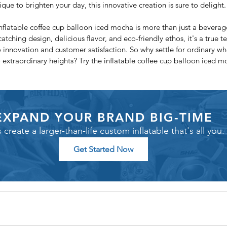
que to brighten your day, this innovative creation is sure to delight.
nflatable coffee cup balloon iced mocha is more than just a beverage 
atching design, delicious flavor, and eco-friendly ethos, it's a true t
nnovation and customer satisfaction. So why settle for ordinary wh
 extraordinary heights? Try the inflatable coffee cup balloon iced 
EXPAND YOUR BRAND BIG-TIME
s create a larger-than-life custom inflatable that's all you.
Get Started Now