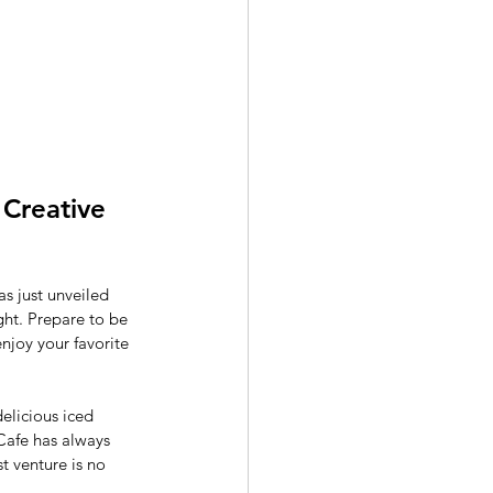
Creative 
s just unveiled 
ght. Prepare to be 
njoy your favorite 
delicious iced 
Cafe has always 
t venture is no 