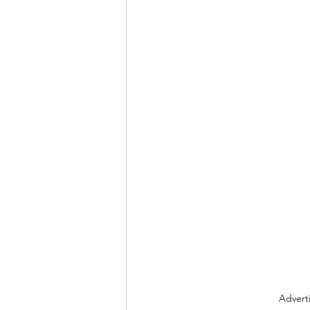
Advert