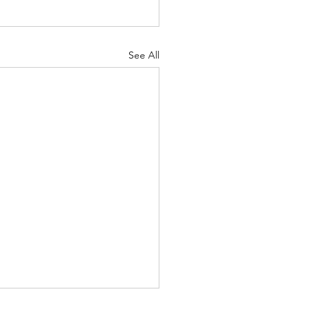
See All