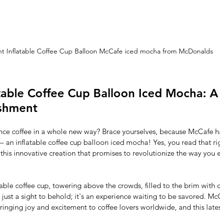
nt Inflatable Coffee Cup Balloon McCafe iced mocha from McDonalds
table Coffee Cup Balloon Iced Mocha: A 
eshment
nce coffee in a whole new way? Brace yourselves, because McCafe ha
 an inflatable coffee cup balloon iced mocha! Yes, you read that ri
his innovative creation that promises to revolutionize the way you e
atable coffee cup, towering above the crowds, filled to the brim with 
just a sight to behold; it's an experience waiting to be savored. Mc
bringing joy and excitement to coffee lovers worldwide, and this lates