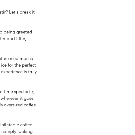
ir? Let's break it 
nd being greeted 
t mood-lifter, 
nature iced mocha 
ice for the perfect 
experience is truly 
e-time spectacle; 
 wherever it goes. 
is oversized coffee 
inflatable coffee 
r simply looking 