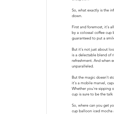
So, what exactly is the in
down.
First and foremost, it's 
by a colossal coffee cup b
guaranteed to put a smile
But it's not just about l
is a delectable blend of 
refreshment. And when enj
unparalleled.
But the magic doesn't sto
it's a mobile marvel, cap
Whether you're sipping on 
cup is sure to be the talk
So, where can you get you
cup balloon iced mocha a