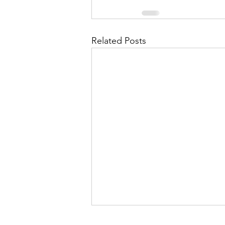
Related Posts