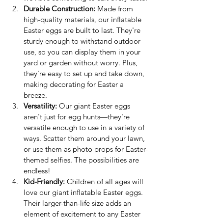
Durable Construction:
 Made from 
high-quality materials, our inflatable 
Easter eggs are built to last. They're 
sturdy enough to withstand outdoor 
use, so you can display them in your 
yard or garden without worry. Plus, 
they're easy to set up and take down, 
making decorating for Easter a 
breeze.
Versatility:
 Our giant Easter eggs 
aren't just for egg hunts—they're 
versatile enough to use in a variety of 
ways. Scatter them around your lawn, 
or use them as photo props for Easter-
themed selfies. The possibilities are 
endless!
Kid-Friendly:
 Children of all ages will 
love our giant inflatable Easter eggs. 
Their larger-than-life size adds an 
element of excitement to any Easter 