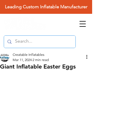
Leading Custom Inflatable Manufacturer
Creatable Inflatables
Mar 11, 2024
2 min read
Giant Inflatable Easter Eggs