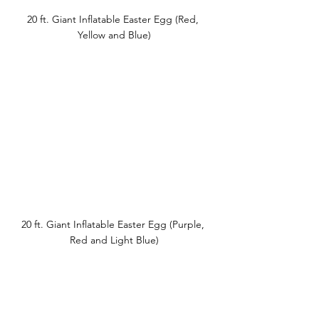
20 ft. Giant Inflatable Easter Egg (Red, 
Yellow and Blue)
20 ft. Giant Inflatable Easter Egg (Purple, 
Red and Light Blue)