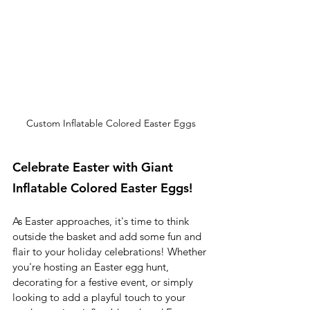
Custom Inflatable Colored Easter Eggs
Celebrate Easter with Giant 
Inflatable Colored Easter Eggs!
As Easter approaches, it's time to think 
outside the basket and add some fun and 
flair to your holiday celebrations! Whether 
you're hosting an Easter egg hunt, 
decorating for a festive event, or simply 
looking to add a playful touch to your 