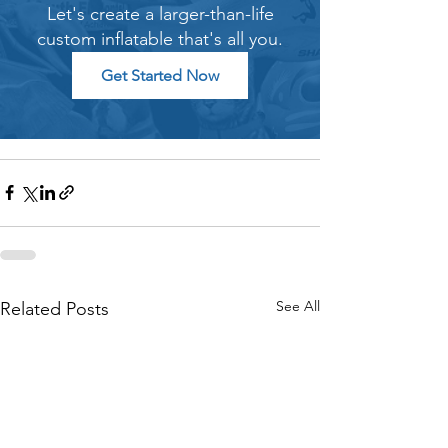
Let's create a larger-than-life
custom inflatable that's all you.
Get Started Now
See All
Related Posts