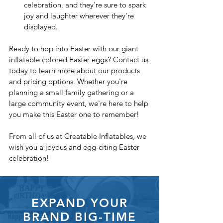
celebration, and they're sure to spark 
joy and laughter wherever they're 
displayed.
Ready to hop into Easter with our giant 
inflatable colored Easter eggs? Contact us 
today to learn more about our products 
and pricing options. Whether you're 
planning a small family gathering or a 
large community event, we're here to help 
you make this Easter one to remember!
From all of us at Creatable Inflatables, we 
wish you a joyous and egg-citing Easter 
celebration!
EXPAND YOUR
BRAND BIG-TIME