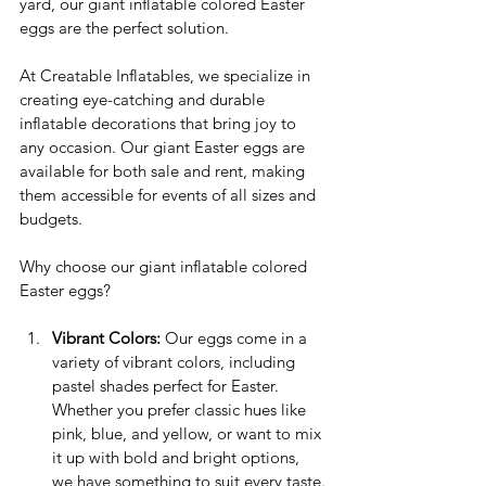
yard, our giant inflatable colored Easter 
eggs are the perfect solution.
At Creatable Inflatables, we specialize in 
creating eye-catching and durable 
inflatable decorations that bring joy to 
any occasion. Our giant Easter eggs are 
available for both sale and rent, making 
them accessible for events of all sizes and 
budgets.
Why choose our giant inflatable colored 
Easter eggs?
Vibrant Colors:
 Our eggs come in a 
variety of vibrant colors, including 
pastel shades perfect for Easter. 
Whether you prefer classic hues like 
pink, blue, and yellow, or want to mix 
it up with bold and bright options, 
we have something to suit every taste.