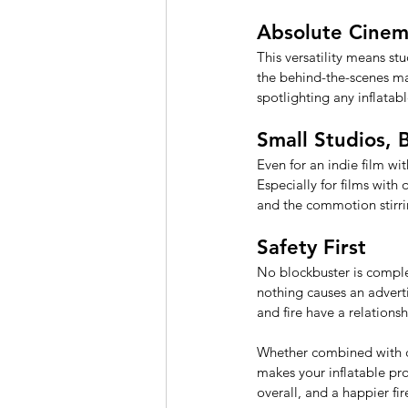
Absolute Cine
This versatility means st
the behind-the-scenes mag
spotlighting any inflatab
Small Studios, 
Even for an indie film wi
Especially for films with 
and the commotion stirri
Safety First 
No blockbuster is complet
nothing causes an adver
and fire have a relations
Whether combined with coo
makes your inflatable prop
overall, and a happier fir