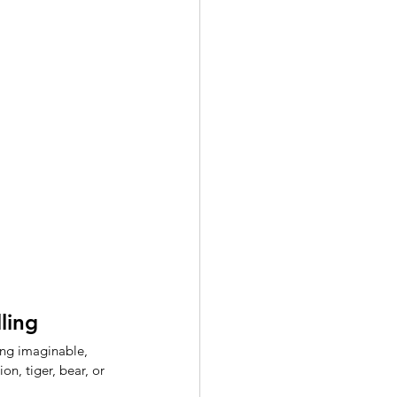
ling 
ing imaginable, 
lion, tiger, bear, or 