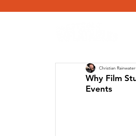
Christian Rainwater
Why Film Stu
Events