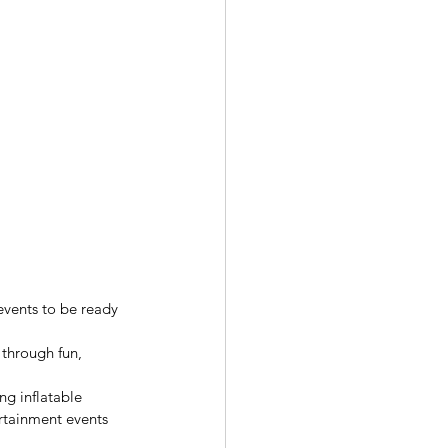
events to be ready 
through fun, 
ng inflatable 
ertainment events