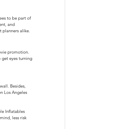
ees to be part of 
ent, and 
 planners alike. 
movie promotion. 
o get eyes turning 
wall. Besides, 
hen Los Angeles 
e Inflatables 
mind, less risk 