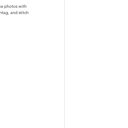
ke photos with 
htag, and stitch 