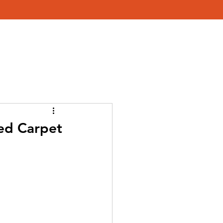
579-4454
About Us
g
Red Carpet