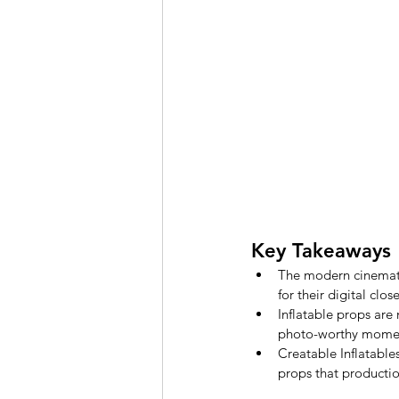
Key Takeaways
The modern cinematic
for their digital clo
Inflatable props are
photo-worthy mome
Creatable Inflatables
props that productio