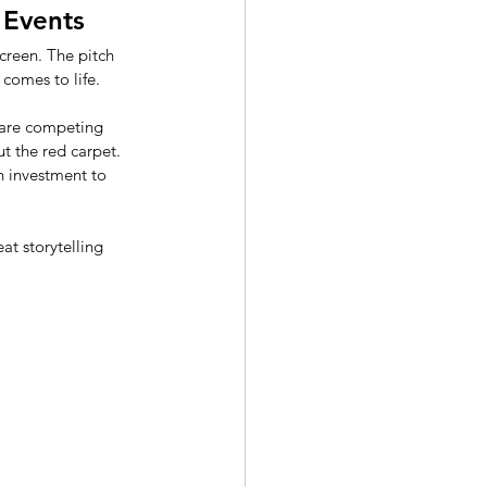
 Events
screen. The pitch 
comes to life. 
s are competing 
ut the red carpet. 
n investment to 
t storytelling 