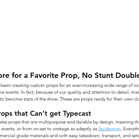
core for a Favorite Prop, No Stunt Doub
 been creating custom props for an ever-increasing wide range of ind
re events. In fact, because of our quality and attention to detail, m
 to become stars of the show. These are props ready for their own cl
ops that Can’t get Typecast
eates props that are multipurpose and durable by design, meaning th
 events, or from on-set to onstage as adeptly as 
Spiderman
. Everyt
mmercial-grade materials and with easy takedown, transport, and set