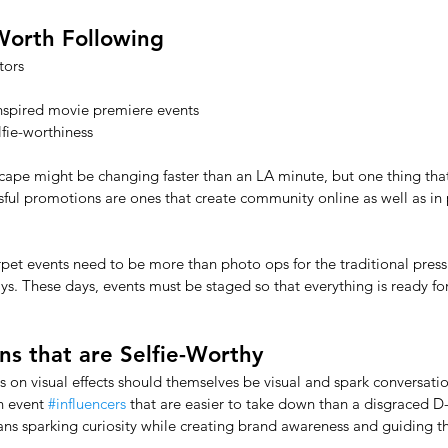
Worth Following
tors
nspired movie premiere events 
lfie-worthiness
cape might be changing faster than an LA minute, but one thing that
essful promotions are ones that create community online as well as in 
arpet events need to be more than photo ops for the traditional press
ays. These days, events must be staged so that everything is ready for
s that are Selfie-Worthy
s on visual effects should themselves be visual and spark conversati
n event 
#influencers
 that are easier to take down than a disgraced D-l
ans sparking curiosity while creating brand awareness and guiding t