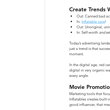
Create Trends 
Out: Canned bad ac
In: 
Inflatable cans
! 
Out: Unoriginal, uni
In: Self-worth 
and
 se
Today’s advertising lands
just a trend is that succ
moment.
In the digital age, red c
digital in very organic w
every angle.
Movie Promotion
Marketing tools that focu
Inflatables creates built-i
good influencer, that me