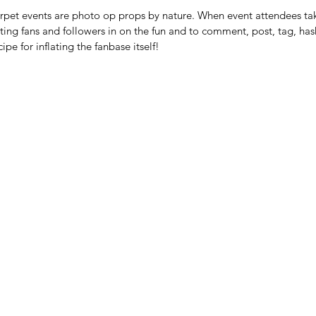
carpet events are photo op props by nature. When event attendees ta
iting fans and followers in on the fun and to comment, post, tag, has
cipe for inflating the fanbase itself! 