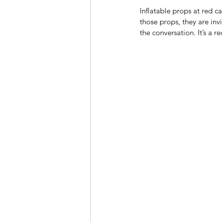
Inflatable props at red 
those props, they are inv
the conversation. It’s a re