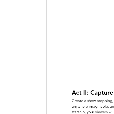
Act II: Capture
Create a show-stopping,
anywhere imaginable, and
starship, your viewers wi