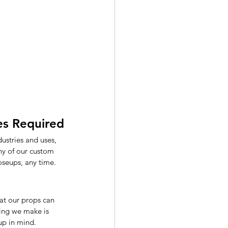
les Required
ustries and uses, 
any of our custom 
oseups, any time.
at our props can 
hing we make is 
up in mind. 