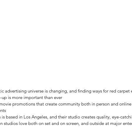
 advertising universe is changing, and finding ways for red carpet 
se-up is more important than ever
 movie promotions that create community both in person and online 
nts
 is based in Los Angeles, and their studio creates quality, eye-catchi
n studios love both on set and on screen, and outside at major ent