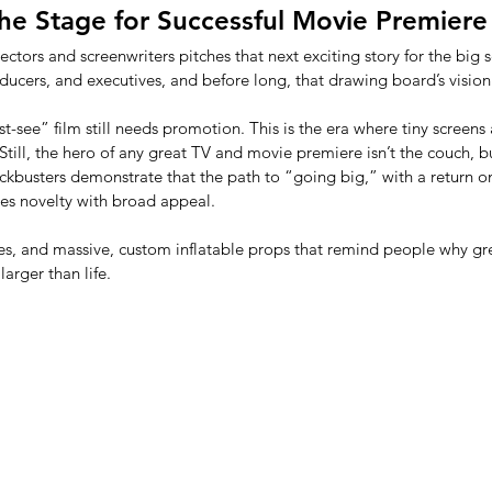
 the Stage for Successful Movie Premiere
rectors and screenwriters pitches that next exciting story for the big 
oducers, and executives, and before long, that drawing board’s vision 
t-see” film still needs promotion. This is the era where tiny screen
 Still, the hero of any great TV and movie premiere isn’t the couch, b
ckbusters demonstrate that the path to “going big,” with a return o
ces novelty with broad appeal. 
es, and massive, custom inflatable props that remind people why grea
arger than life.