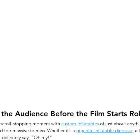
 the Audience Before the Film Starts Rol
 scroll-stopping moment with 
custom inflatables
 of just about anyth
 too massive to miss. Whether it’s a 
gigantic inflatable dinosaur
, a 
ll definitely say, “Oh my!”