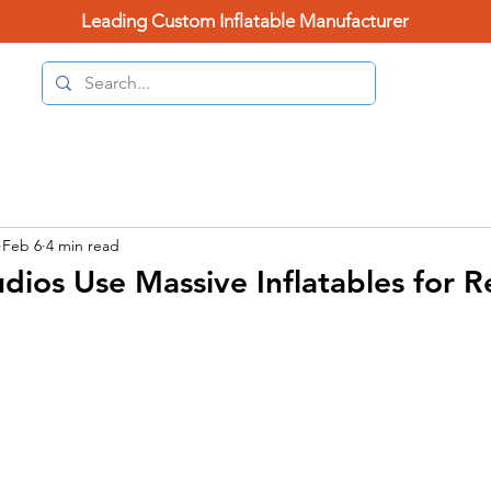
Leading Custom Inflatable Manufacturer
(626) 
Home Page
Categories
Contact Us
Blo
Feb 6
4 min read
dios Use Massive Inflatables for 