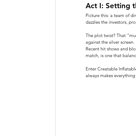
Act I: Setting
Picture this: a team of di
dazzles the investors, pr
The plot twist? That “mus
against the silver screen.
Recent hit shows and blo
match, is one that balan
Enter Creatable Inflatabl
always makes everything l