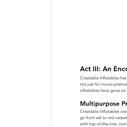
Act III: An En
Creatable Inflatables has
not just for movie premie
inflatables have gone on
Multipurpose Pr
Creatable Inflatables cr
go from set to red carpet
with top-of-the-line, co