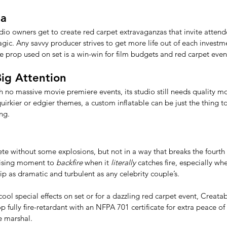
ma
udio owners get to create red carpet extravaganzas that invite attend
ic. Any savvy producer strives to get more life out of each investm
le prop used on set is a win-win for film budgets and red carpet event
Big Attention
th no massive movie premiere events, its studio still needs quality 
quirkier or edgier themes, a custom inflatable can be just the thing t
ng.
e without some explosions, but not in a way that breaks the fourth 
tising moment to 
backfire
 when it 
literally
 catches fire, especially w
hip as dramatic and turbulent as any celebrity couple’s. 
l special effects on set or for a dazzling red carpet event, Creatabl
 fully fire-retardant with an NFPA 701 certificate for extra peace of 
e marshal. 