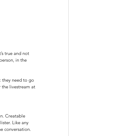
’s true and not 
person, in the 
: they need to go 
 the livestream at 
on. Creatable 
ister. Like any 
he conversation.